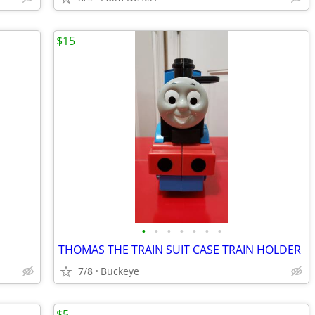
$15
•
•
•
•
•
•
•
THOMAS THE TRAIN SUIT CASE TRAIN HOLDER
7/8
Buckeye
$5