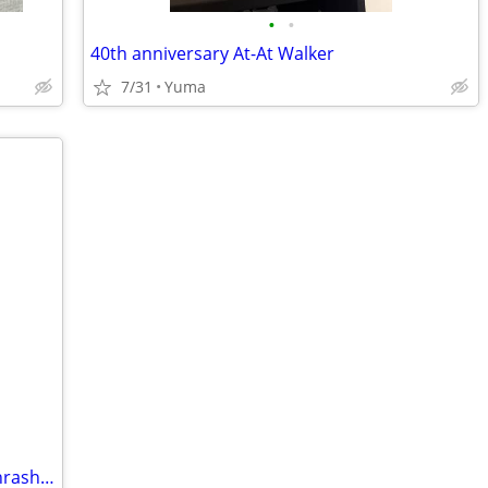
•
•
40th anniversary At-At Walker
7/31
Yuma
Goo Jit Zu Deep Goo Sea Tidal Smash Thrash Hammerhook Figures