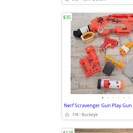
$35
•
•
•
•
•
•
Nerf Scravenger Gun Play Gun
7/8
Buckeye
$125