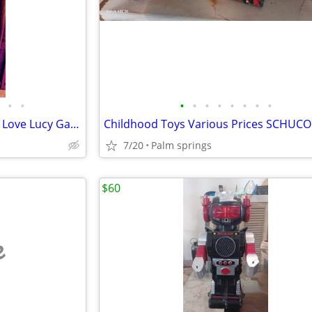
•
•
•
•
•
•
•
•
•
•
WMS Blue Bird 2 Slot Machine I Love Lucy Game + RAM Clear Card
7/20
Palm springs
$60
e