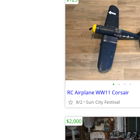
•
•
•
•
RC Airplane WW11 Corsair
8/2
Sun City Festival
$2,000