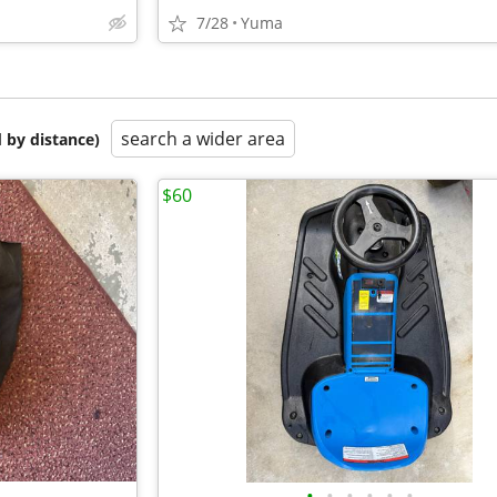
7/28
Yuma
search a wider area
 by distance)
$60
•
•
•
•
•
•