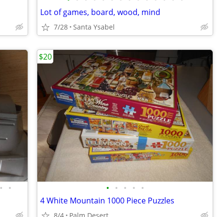
Lot of games, board, wood, mind
7/28
Santa Ysabel
$20
•
•
•
•
•
•
•
4 White Mountain 1000 Piece Puzzles
8/4
Palm Desert