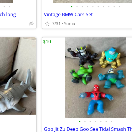
•
•
•
•
•
•
•
•
•
•
•
•
nch long
Vintage BMW Cars Set
7/31
Yuma
$10
•
•
•
•
•
•
•