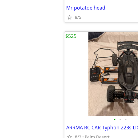
Mr potatoe head
8/5
$525
•
•
•
ARRMA RC CAR Typhon 223s L
8/2
Palm Desert