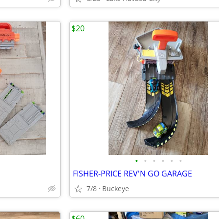
$20
•
•
•
•
•
•
FISHER-PRICE REV'N GO GARAGE
7/8
Buckeye
$60