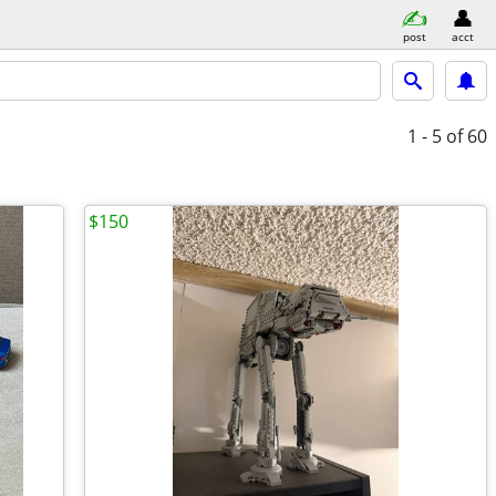
post
acct
1 - 5
of 60
$150