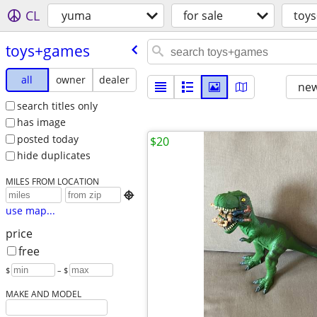
CL
yuma
for sale
toy
toys+games
all
owner
dealer
new
search titles only
has image
posted today
$20
hide duplicates
MILES FROM LOCATION

use map...
price
free
$
– $
MAKE AND MODEL