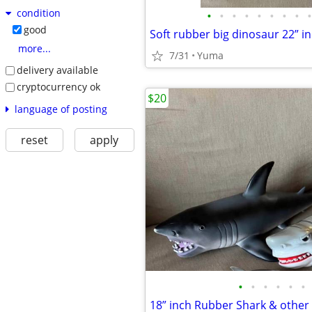
condition
•
•
•
•
•
•
•
•
•
good
Soft rubber big dinosaur 22” i
more...
7/31
Yuma
delivery available
cryptocurrency ok
$20
language of posting
reset
apply
•
•
•
•
•
•
18” inch Rubber Shark & other