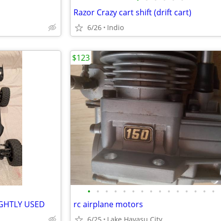
Razor Crazy cart shift (drift cart)
6/26
Indio
$123
•
•
•
•
•
•
•
•
•
•
•
•
•
•
•
IGHTLY USED
rc airplane motors
6/25
Lake Havasu City