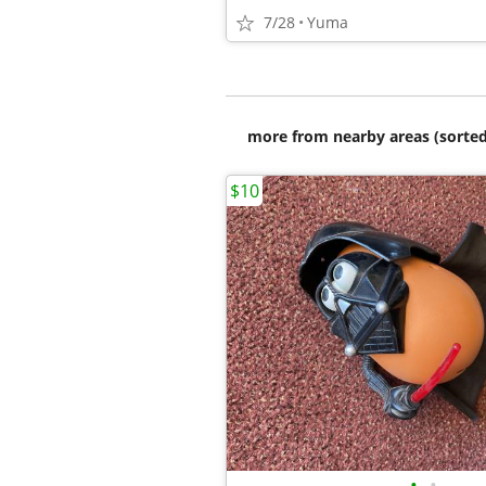
7/28
Yuma
more from nearby areas (sorted
$10
•
•