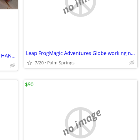
no image
Leap FrogMagic Adventures Globe working no box $100obo
Childhood Toys Various Prices SCHUCO HANDY ANDY MINNIC POLITOYS
7/20
Palm Springs
$90
no image