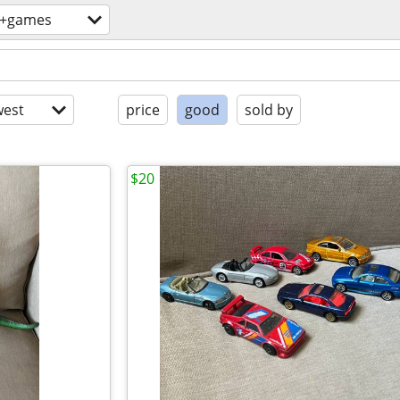
s+games
est
price
good
sold by
$20