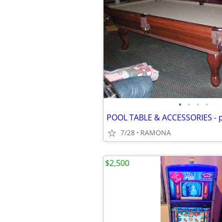
•
•
•
•
POOL TABLE & ACCESSORIES - p
7/28
RAMONA
$2,500