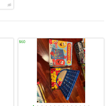
$60
•
•
•
•
•
•
•
•
•
•
•
•
•
•