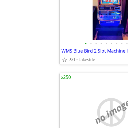
•
•
•
•
•
•
•
•
•
8/1
Lakeside
$250
no imag