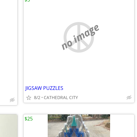
no image
JIGSAW PUZZLES
8/2
CATHEDRAL CITY
$25