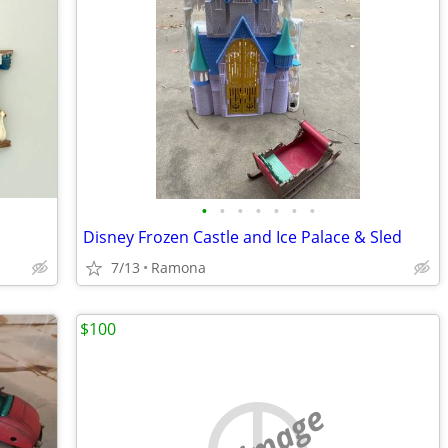
•
•
•
•
•
•
•
Disney Frozen Castle and Ice Palace & Sled
7/13
Ramona
$100