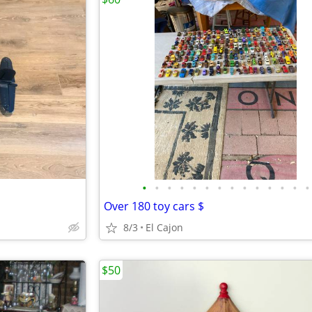
•
•
•
•
•
•
•
•
•
•
•
•
•
•
Over 180 toy cars $
8/3
El Cajon
$50