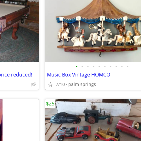
•
•
•
•
•
•
•
•
•
•
rice reduced!
Music Box Vintage HOMCO
7/10
palm springs
$25