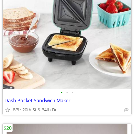
•
•
•
Dash Pocket Sandwich Maker
8/3
20th St & 34th Dr
$20