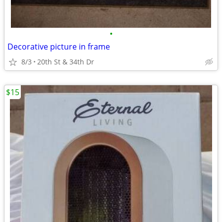
•
Decorative picture in frame
8/3
20th St & 34th Dr
$15