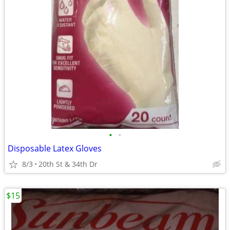
•
•
Disposable Latex Gloves
8/3
20th St & 34th Dr
$15