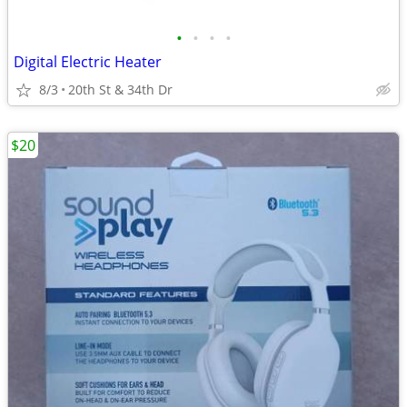
•
•
•
•
Digital Electric Heater
8/3
20th St & 34th Dr
$20