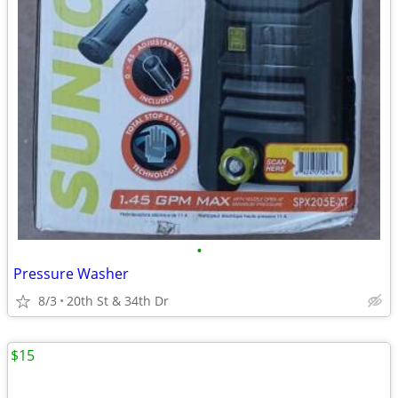
•
Pressure Washer
8/3
20th St & 34th Dr
$15