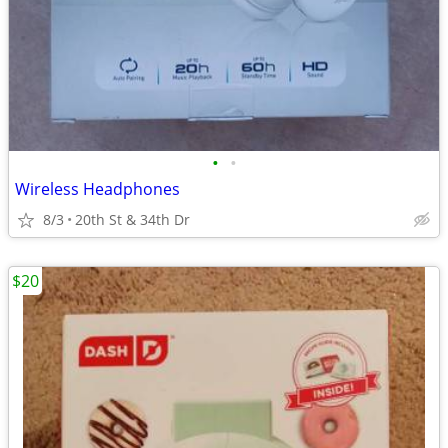
•
•
Wireless Headphones
8/3
20th St & 34th Dr
$20