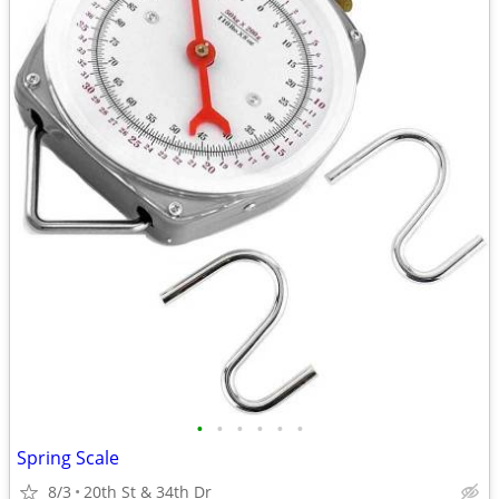
•
•
•
•
•
•
Spring Scale
8/3
20th St & 34th Dr