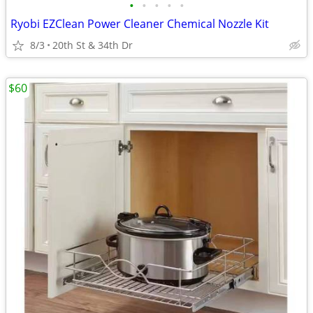
•
•
•
•
•
Ryobi EZClean Power Cleaner Chemical Nozzle Kit
8/3
20th St & 34th Dr
$60