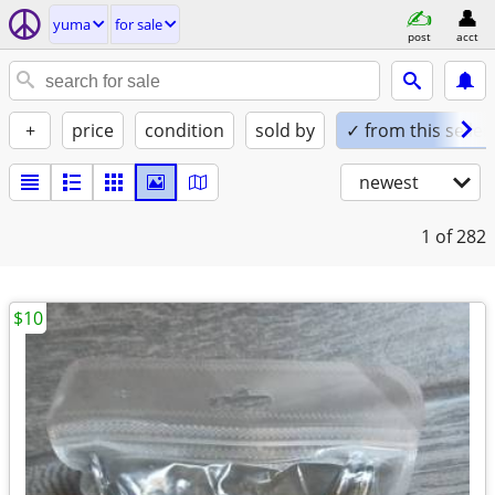
yuma
for sale
post
acct
+
price
condition
sold by
✓ from this seller
newest
1
of 282
$10