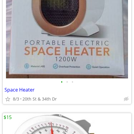
•
•
•
Space Heater
8/3
20th St & 34th Dr
$15