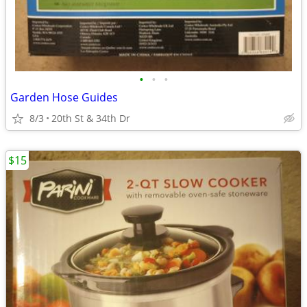
•
•
•
Garden Hose Guides
8/3
20th St & 34th Dr
$15