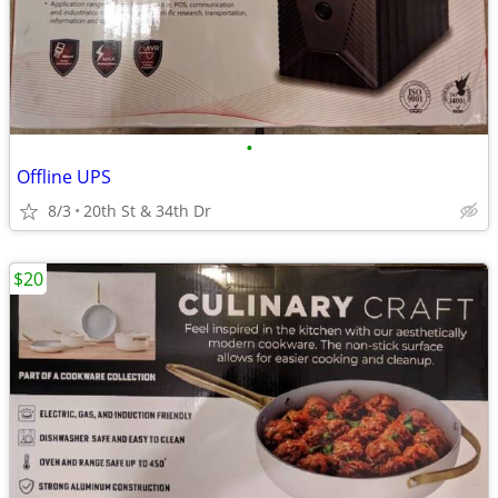
•
Offline UPS
8/3
20th St & 34th Dr
$20