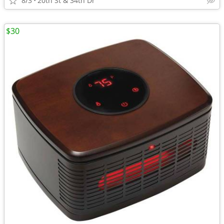
8/3
20th St & 34th Dr
$30