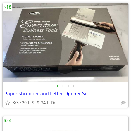
$18
•
•
•
•
Paper shredder and Letter Opener Set
8/3
20th St & 34th Dr
$24