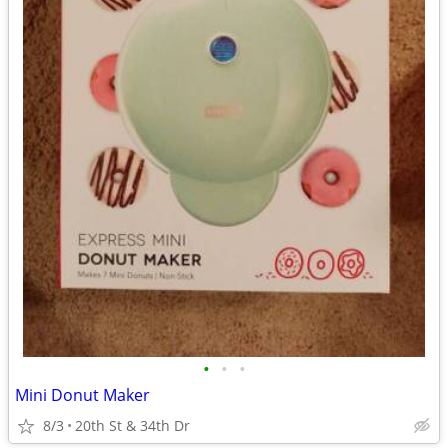
•
•
•
Mini Donut Maker
8/3
20th St & 34th Dr