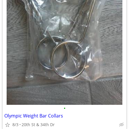
•
Olympic Weight Bar Collars
8/3
20th St & 34th Dr