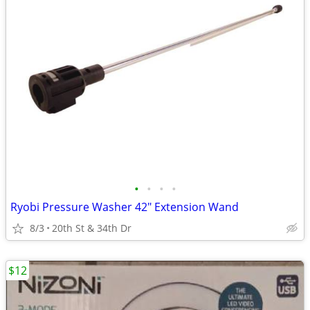
•
•
•
•
Ryobi Pressure Washer 42" Extension Wand
8/3
20th St & 34th Dr
$12