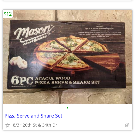
$12
•
Pizza Serve and Share Set
8/3
20th St & 34th Dr