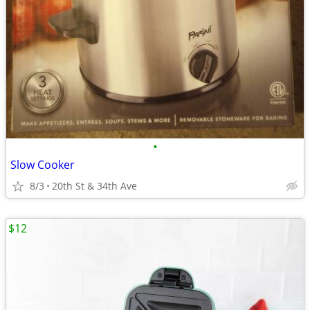
•
Slow Cooker
8/3
20th St & 34th Ave
$12