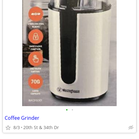
•
•
Coffee Grinder
8/3
20th St & 34th Dr