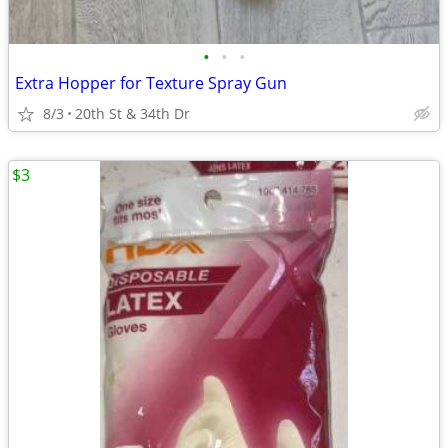
•
•
•
Extra Hopper for Texture Spray Gun
8/3
20th St & 34th Dr
$3