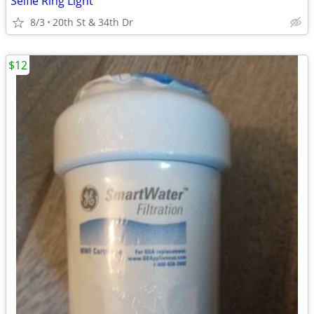
Selfie Ring Light
8/3
20th St & 34th Dr
$12