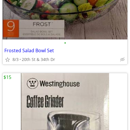
•
Frosted Salad Bowl Set
8/3
20th St & 34th Dr
$15