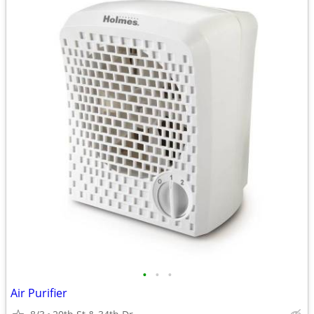
•
•
•
Air Purifier