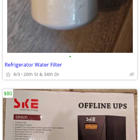
•
Refrigerator Water Filter
8/3
20th St & 34th Dr
$80