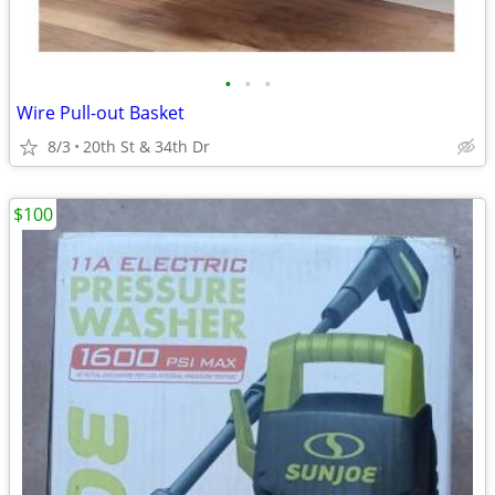
•
•
•
Wire Pull-out Basket
8/3
20th St & 34th Dr
$100