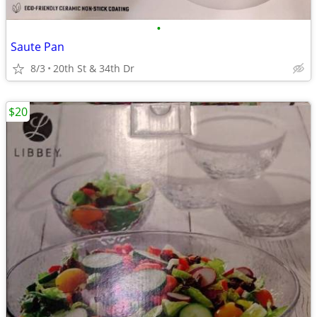
•
Saute Pan
8/3
20th St & 34th Dr
$20