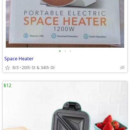
•
•
•
Space Heater
8/3
20th St & 34th Dr
$12