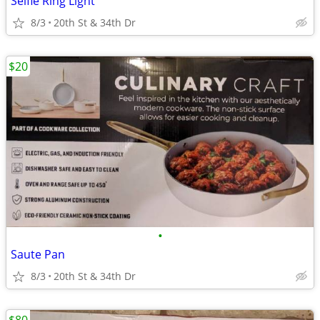
Selfie Ring Light
8/3
20th St & 34th Dr
$20
•
Saute Pan
8/3
20th St & 34th Dr