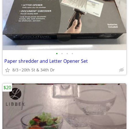
•
•
•
•
Paper shredder and Letter Opener Set
8/3
20th St & 34th Dr
$20