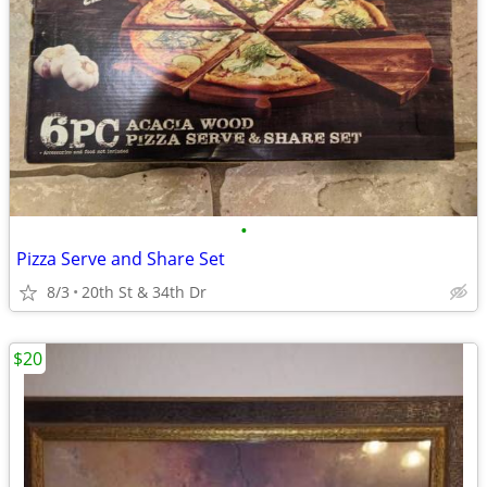
•
Pizza Serve and Share Set
8/3
20th St & 34th Dr
$20