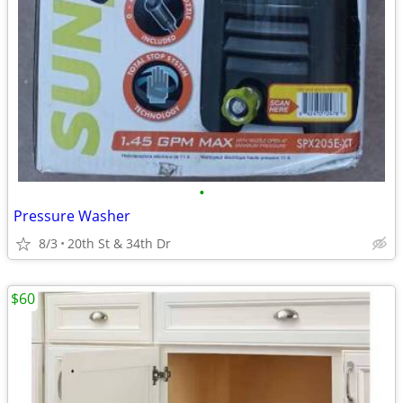
•
Pressure Washer
8/3
20th St & 34th Dr
$60