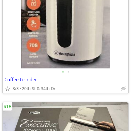
•
•
Coffee Grinder
8/3
20th St & 34th Dr
$18