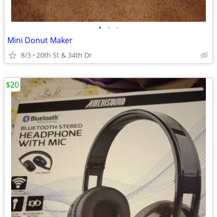
•
•
•
Mini Donut Maker
8/3
20th St & 34th Dr
$20