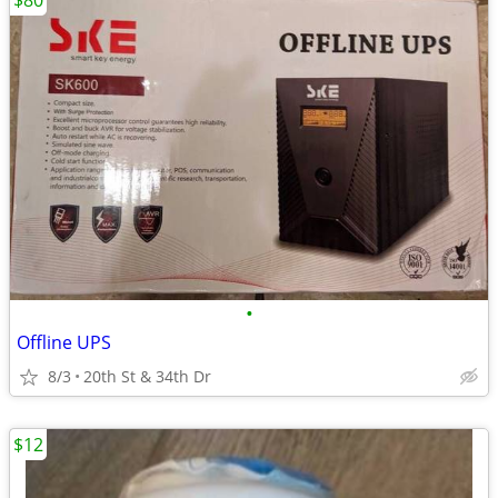
$80
•
Offline UPS
8/3
20th St & 34th Dr
$12