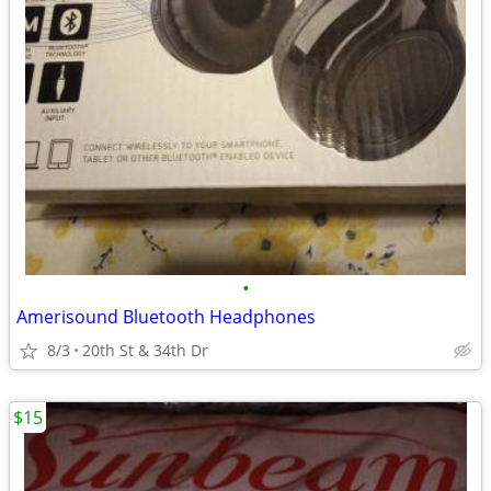
•
Amerisound Bluetooth Headphones
8/3
20th St & 34th Dr
$15