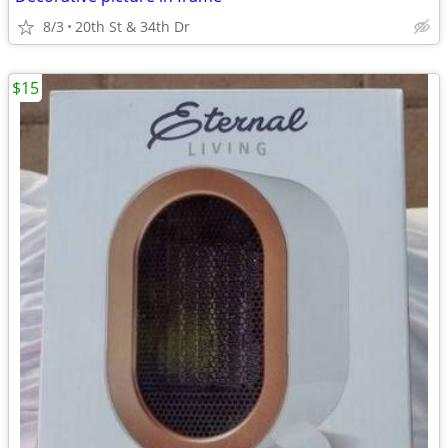
8/3
20th St & 34th Dr
$15