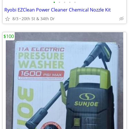
•
•
•
•
•
Ryobi EZClean Power Cleaner Chemical Nozzle Kit
8/3
20th St & 34th Dr
$100