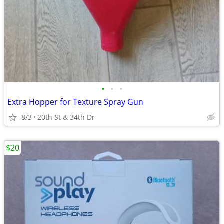
•
•
•
Extra Hopper for Texture Spray Gun
8/3
20th St & 34th Dr
$20