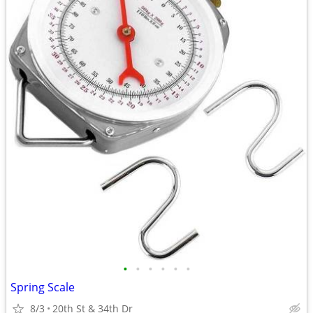
•
•
•
•
•
•
Spring Scale
8/3
20th St & 34th Dr