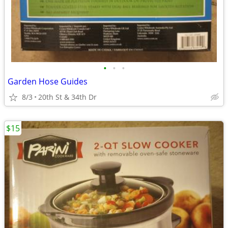
•
•
•
Garden Hose Guides
8/3
20th St & 34th Dr
$15