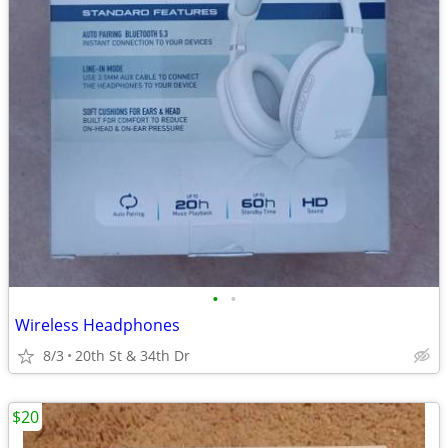
•
•
Wireless Headphones
8/3
20th St & 34th Dr
$20