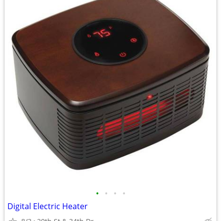
•
•
•
•
Digital Electric Heater