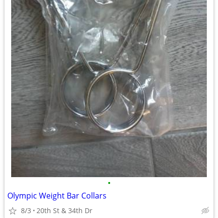
•
Olympic Weight Bar Collars
8/3
20th St & 34th Dr