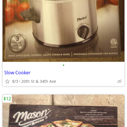
•
Slow Cooker
8/3
20th St & 34th Ave
$12