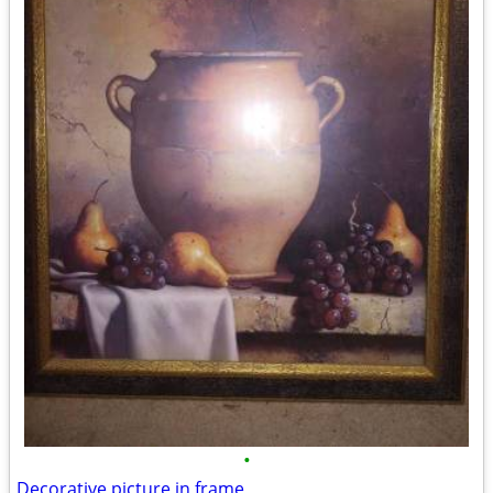
•
Decorative picture in frame