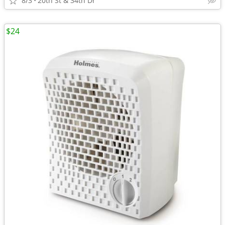
8/3
20th St & 34th Dr
$24