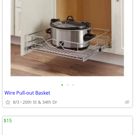
•
•
•
Wire Pull-out Basket
8/3
20th St & 34th Dr
$15