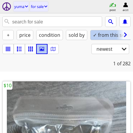
yuma
for sale
post
acct
+
price
condition
sold by
✓ from this seller
newest
1
of 282
$10