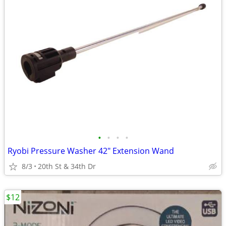
•
•
•
•
Ryobi Pressure Washer 42" Extension Wand
8/3
20th St & 34th Dr
$12