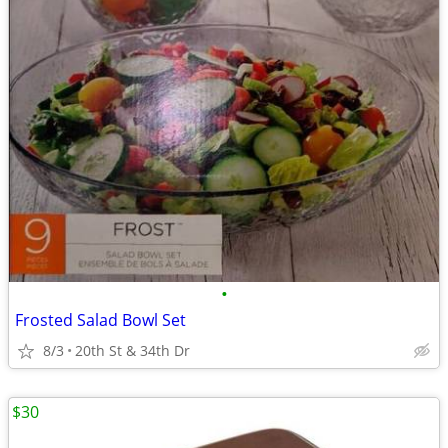
•
Frosted Salad Bowl Set
8/3
20th St & 34th Dr
$30