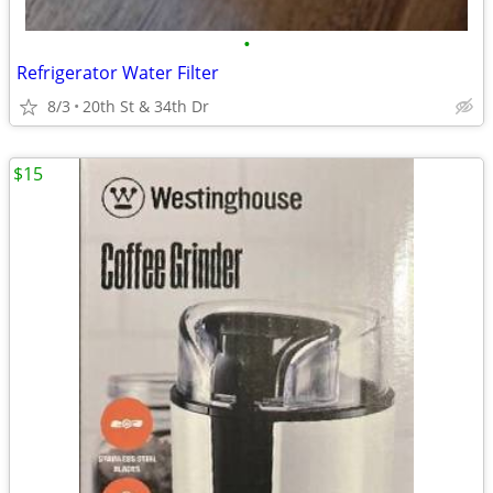
•
Refrigerator Water Filter
8/3
20th St & 34th Dr
$15