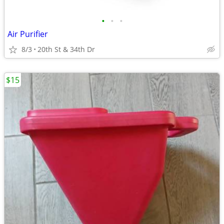
•
•
•
Air Purifier
8/3
20th St & 34th Dr
$15