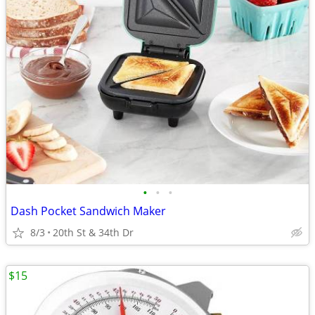
•
•
•
Dash Pocket Sandwich Maker
8/3
20th St & 34th Dr
$15