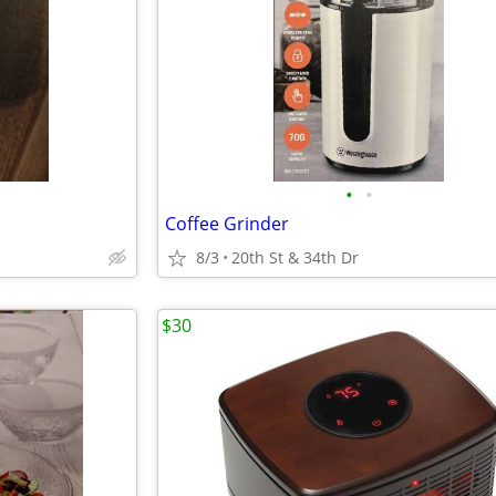
•
•
Coffee Grinder
8/3
20th St & 34th Dr
$30