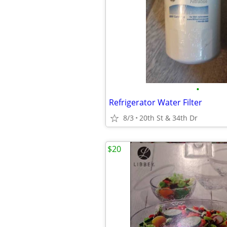
•
Refrigerator Water Filter
8/3
20th St & 34th Dr
$20