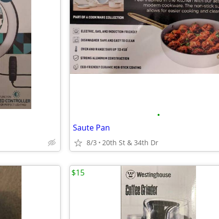
•
Saute Pan
8/3
20th St & 34th Dr
$15