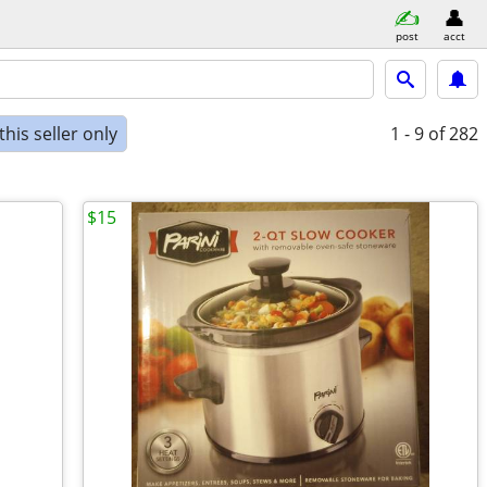
post
acct
his seller only
1 - 9
of 282
$15