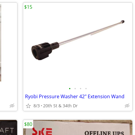
$15
•
•
•
•
Ryobi Pressure Washer 42" Extension Wand
8/3
20th St & 34th Dr
$80