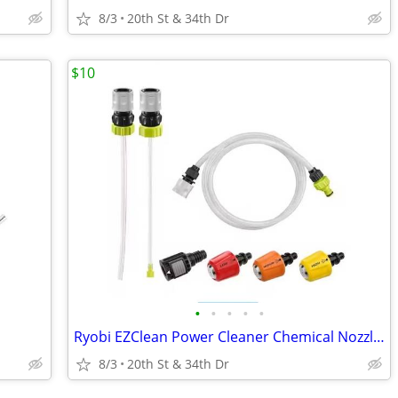
8/3
20th St & 34th Dr
$10
•
•
•
•
•
Ryobi EZClean Power Cleaner Chemical Nozzle Kit
8/3
20th St & 34th Dr