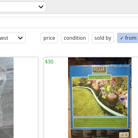
est
price
condition
sold by
✓ from t
$30