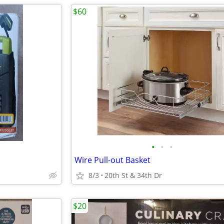
$60
•
•
•
Wire Pull-out Basket
8/3
20th St & 34th Dr
$20