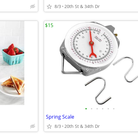
8/3
20th St & 34th Dr
$15
•
•
•
•
•
•
Spring Scale
8/3
20th St & 34th Dr