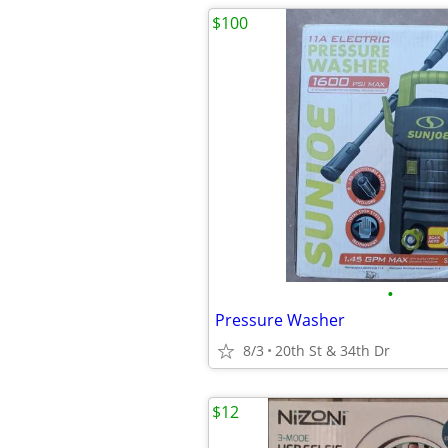
$100
•
Pressure Washer
8/3
20th St & 34th Dr
$12