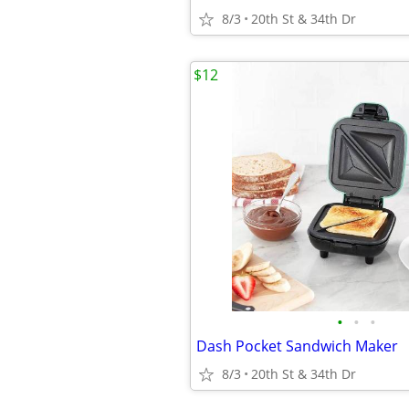
8/3
20th St & 34th Dr
$12
•
•
•
Dash Pocket Sandwich Maker
8/3
20th St & 34th Dr