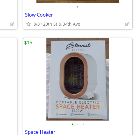
•
Slow Cooker
8/3
20th St & 34th Ave
$15
•
•
•
Space Heater