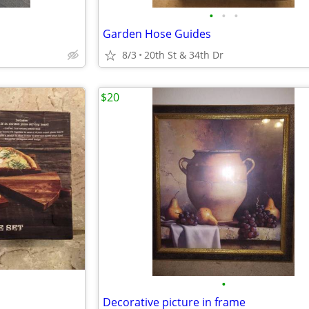
•
•
•
Garden Hose Guides
8/3
20th St & 34th Dr
$20
•
Decorative picture in frame