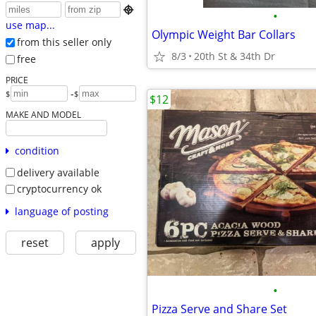

•
use map...
Olympic Weight Bar Collars
from this seller only
8/3
20th St & 34th Dr
free
PRICE
-
$
$
$12
MAKE AND MODEL
condition
delivery available
cryptocurrency ok
language of posting
reset
apply
•
Pizza Serve and Share Set