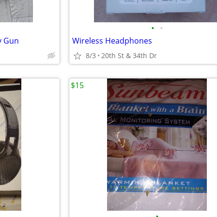
•
•
y Gun
Wireless Headphones
8/3
20th St & 34th Dr
$15
•