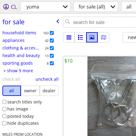
CL
yuma
for sale (all)
all
for sale
household items
163
new
appliances
42
clothing & accessories
24
health and beauty
13
$10
sporting goods
8
+ show 9 more
check all
uncheck all
all
owner
dealer
search titles only
has image
posted today
hide duplicates
MILES FROM LOCATION