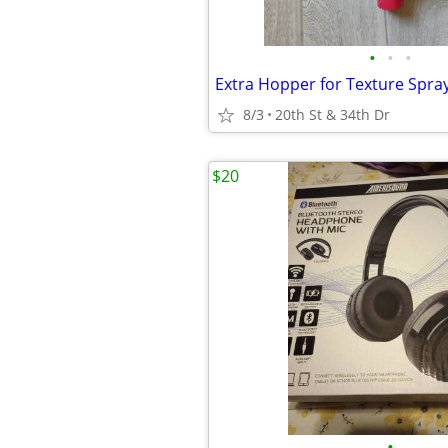
•
•
•
Extra Hopper for Texture Spra
8/3
20th St & 34th Dr
$20
•