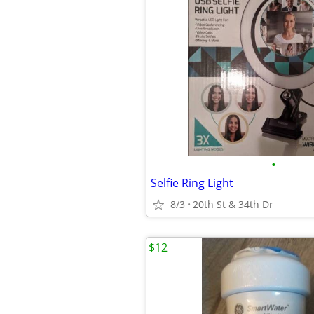
•
Selfie Ring Light
8/3
20th St & 34th Dr
$12