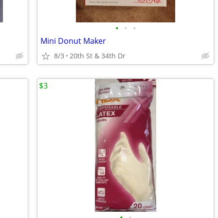
•
•
•
Mini Donut Maker
8/3
20th St & 34th Dr
$3
•
•