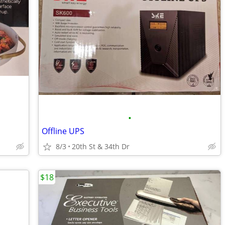
•
Offline UPS
8/3
20th St & 34th Dr
$18