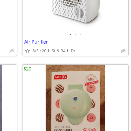
•
•
•
Air Purifier
8/3
20th St & 34th Dr
$20