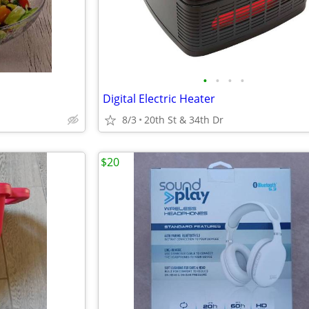
•
•
•
•
Digital Electric Heater
8/3
20th St & 34th Dr
$20