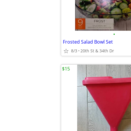
•
Frosted Salad Bowl Set
8/3
20th St & 34th Dr
$15