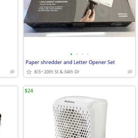
•
•
•
•
Paper shredder and Letter Opener Set
8/3
20th St & 34th Dr
$24