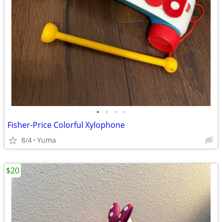
•
•
•
•
Fisher-Price Colorful Xylophone
8/4
Yuma
$20