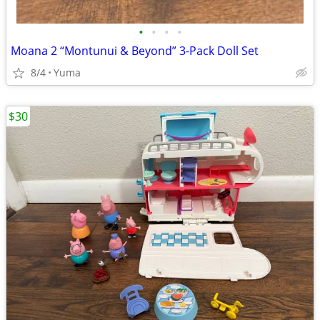
•
•
•
•
Moana 2 “Montunui & Beyond” 3-Pack Doll Set
8/4
Yuma
$30