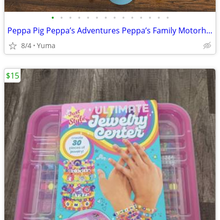
•
•
•
•
•
•
•
•
•
•
•
•
•
•
Peppa Pig Peppa’s Adventures Peppa’s Family Motorhome Vehicle to RV
8/4
Yuma
$15