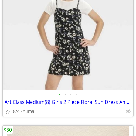
•
•
•
•
Art Class Medium(8) Girls 2 Piece Floral Sun Dress And White Top Shirt
8/4
Yuma
$80