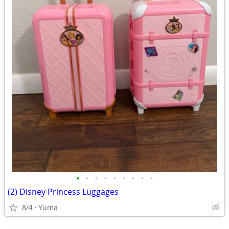
•
•
•
•
•
•
•
•
•
(2) Disney Princess Luggages
8/4
Yuma