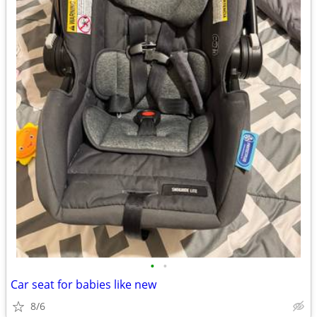
•
•
Car seat for babies like new
8/6