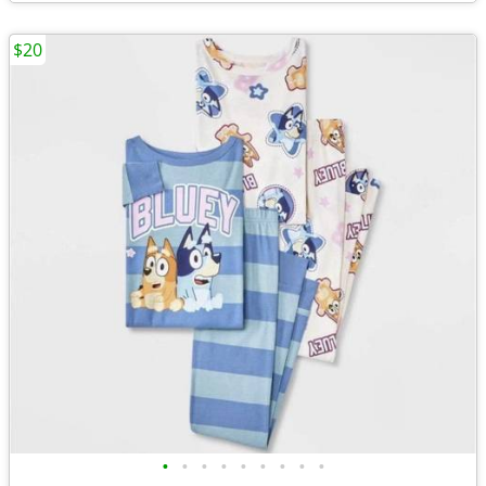
$20
•
•
•
•
•
•
•
•
•