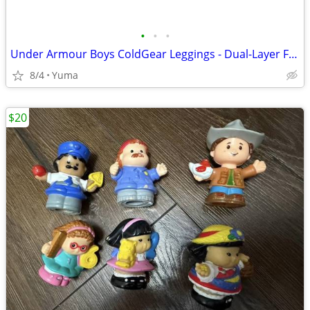
•
•
•
Under Armour Boys ColdGear Leggings - Dual-Layer Fabric Grey Youth
8/4
Yuma
$20