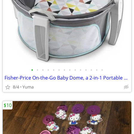
•
•
•
•
•
•
•
•
•
•
•
•
•
•
Fisher-Price On-the-Go Baby Dome, a 2-in-1 Portable Bassinet
8/4
Yuma
$10