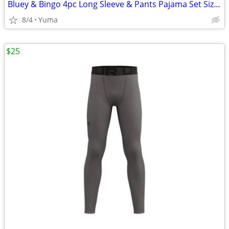
Bluey & Bingo 4pc Long Sleeve & Pants Pajama Set Size 6 NWT Blue & Whi
8/4
Yuma
$25