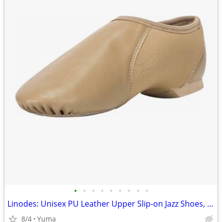
•
•
•
•
•
•
•
•
•
Linodes: Unisex PU Leather Upper Slip-on Jazz Shoes, Size 7
8/4
Yuma