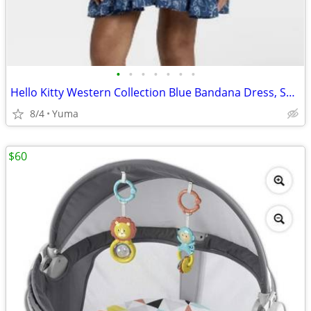
•
•
•
•
•
•
•
Hello Kitty Western Collection Blue Bandana Dress, Small
8/4
Yuma
$60