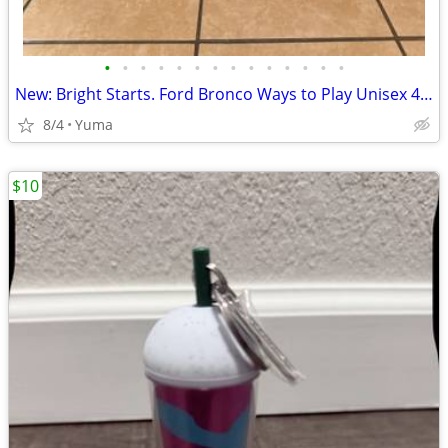
•
•
•
•
•
•
•
•
•
•
•
•
•
•
New: Bright Starts. Ford Bronco Ways to Play Unisex 4-in-1 Baby Walker
8/4
Yuma
$10