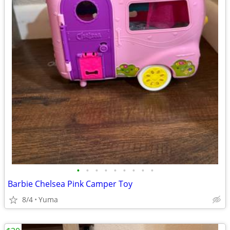
•
•
•
•
•
•
•
•
•
Barbie Chelsea Pink Camper Toy
8/4
Yuma