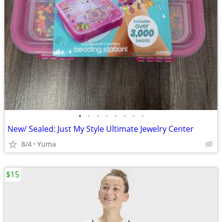
•
•
•
•
•
•
•
•
New/ Sealed: Just My Style Ultimate Jewelry Center
8/4
Yuma
$15