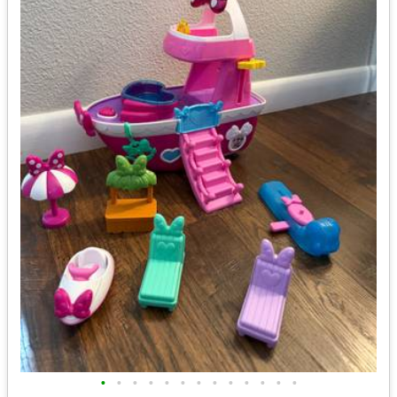
•
•
•
•
•
•
•
•
•
•
•
•
•