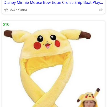
Disney Minnie Mouse Bow-tique Cruise Ship Boat Playset with Lights
8/4
Yuma
$10