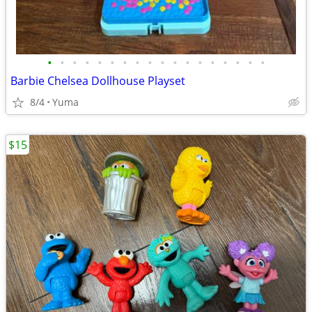
•
•
•
•
•
•
•
•
•
•
•
•
•
•
•
•
•
•
Barbie Chelsea Dollhouse Playset
8/4
Yuma
$15