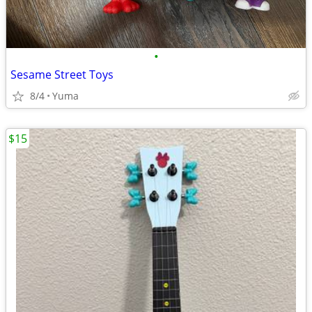
•
Sesame Street Toys
8/4
Yuma
$15