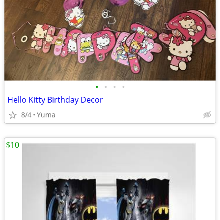
•
•
•
•
Hello Kitty Birthday Decor
8/4
Yuma
$10