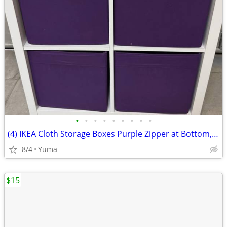
•
•
•
•
•
•
•
•
•
(4) IKEA Cloth Storage Boxes Purple Zipper at Bottom, Folds Flat.
8/4
Yuma
$15