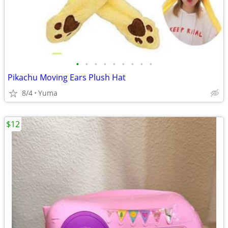
•
•
•
•
•
•
•
•
•
Pikachu Moving Ears Plush Hat
8/4
Yuma
$12