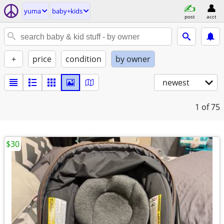
yuma
baby+kids
post
acct
+
price
condition
by owner
newest
1
of 75
$30