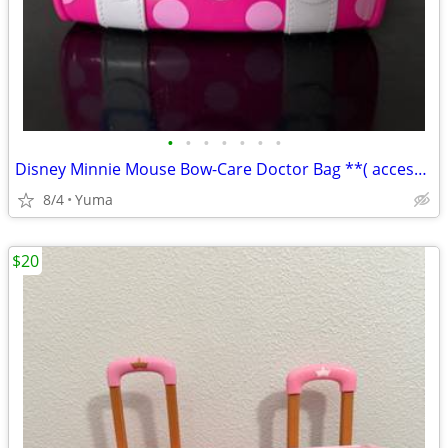
•
•
•
•
•
•
•
Disney Minnie Mouse Bow-Care Doctor Bag **( accesories NOT INCLUDED,
8/4
Yuma
$20