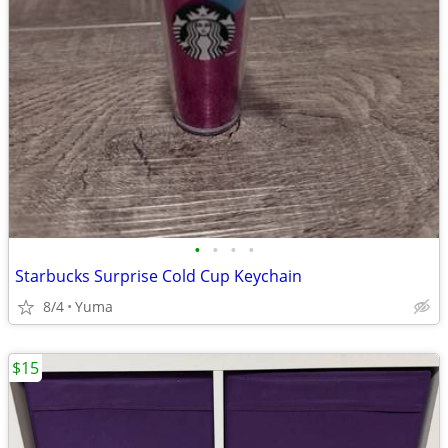
•
•
•
•
Starbucks Surprise Cold Cup Keychain
8/4
Yuma
$15