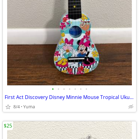
•
•
•
•
•
•
•
First Act Discovery Disney Minnie Mouse Tropical Ukulele, Mini Guitar
8/4
Yuma
$25