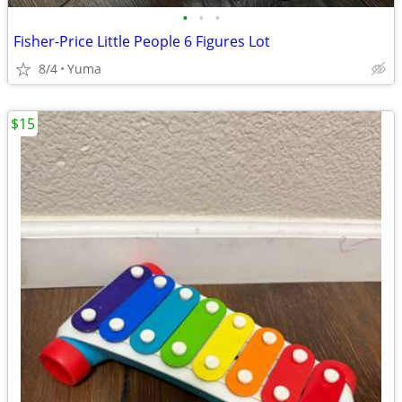
•
•
•
Fisher-Price Little People 6 Figures Lot
8/4
Yuma
$15