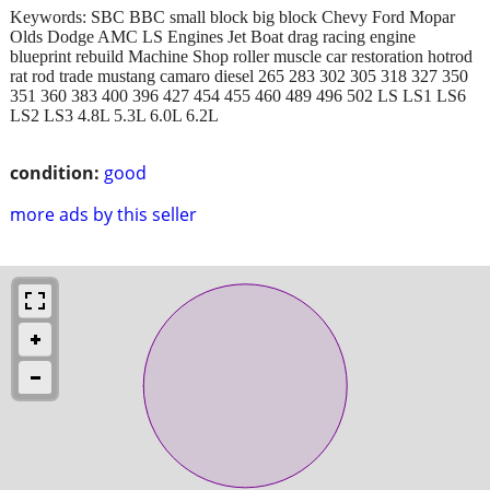
Keywords: SBC BBC small block big block Chevy Ford Mopar
Olds Dodge AMC LS Engines Jet Boat drag racing engine
blueprint rebuild Machine Shop roller muscle car restoration hotrod
rat rod trade mustang camaro diesel 265 283 302 305 318 327 350
351 360 383 400 396 427 454 455 460 489 496 502 LS LS1 LS6
LS2 LS3 4.8L 5.3L 6.0L 6.2L
condition:
good
more ads by this seller