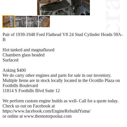
Pair of 1939-1948 Ford Flathead V8 24 Stud Cylinder Heads 59A-
B
Hot tanked and magnafluxed
Chambers glass beaded
Surfaced
Asking $400
We do carry other engines and parts for sale in our inventory.
Multiple Items are in stock locally located in the Ocotillo Plaza on
Foothills Boulevard
11814 S Foothills Blvd Suite 12
We perform custom engine builds as well- Call for a quote today.
Check us out on Facebook at
https://www.facebook.com/EngineRebuildYuma/
or online at www.themotorpoolaz.com