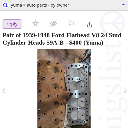
...
CL
yuma > auto parts - by owner
⚐

reply
Pair of 1939-1948 Ford Flathead V8 24 Stud
Cylinder Heads 59A-B
-
$400
(Yuma)
‹
›