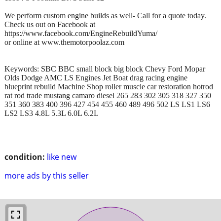
We perform custom engine builds as well- Call for a quote today.
Check us out on Facebook at
https://www.facebook.com/EngineRebuildYuma/
or online at www.themotorpoolaz.com
Keywords: SBC BBC small block big block Chevy Ford Mopar
Olds Dodge AMC LS Engines Jet Boat drag racing engine
blueprint rebuild Machine Shop roller muscle car restoration hotrod
rat rod trade mustang camaro diesel 265 283 302 305 318 327 350
351 360 383 400 396 427 454 455 460 489 496 502 LS LS1 LS6
LS2 LS3 4.8L 5.3L 6.0L 6.2L
condition:
like new
more ads by this seller