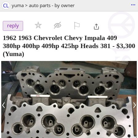
...
CL
yuma > auto parts - by owner
⚐

reply
1962 1963 Chevrolet Chevy Impala 409
380hp 400hp 409hp 425hp Heads 381
-
$3,300
(Yuma)
‹
›