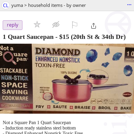
...
CL
yuma > household items - by owner
⚐

reply
1 Quart Saucepan
-
$15
(20th St & 34th Dr)
Not a Square Pan 1 Quart Saucepan
- Induction ready stainless steel bottom
- Diamond Enhanced Nonstick Toxic Free