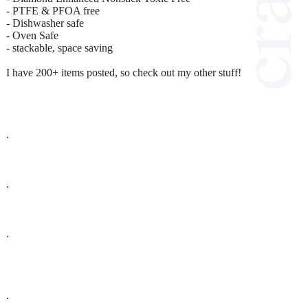
- PTFE & PFOA free
- Dishwasher safe
- Oven Safe
- stackable, space saving
I have 200+ items posted, so check out my other stuff!
.
.
.
.