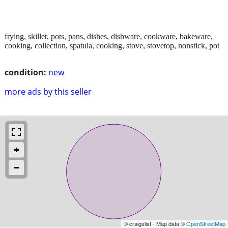
frying, skillet, pots, pans, dishes, dishware, cookware, bakeware,
cooking, collection, spatula, cooking, stove, stovetop, nonstick, pot
condition:
new
more ads by this seller
© craigslist - Map data ©
OpenStreetMap