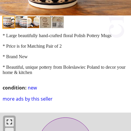
* Large beautifully hand-crafted floral Polish Pottery Mugs
* Price is for Matching Pair of 2
* Brand New
* Beautiful, unique pottery from Boleslawiec Poland to decor your
home & kitchen
condition:
new
more ads by this seller