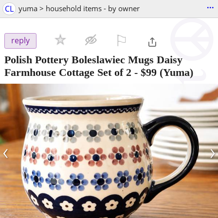
...
CL
yuma > household items - by owner
⚐

reply
Polish Pottery Boleslawiec Mugs Daisy
Farmhouse Cottage Set of 2
-
$99
(Yuma)
‹
›