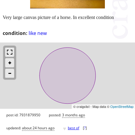
Very large canvas picture of a horse. In excellent condition
condition:
like new
© craigslist - Map data ©
OpenStreetMap
post id: 7931879950
posted:
3 months ago
♥
updated:
about 24 hours ago
best of
[
?
]