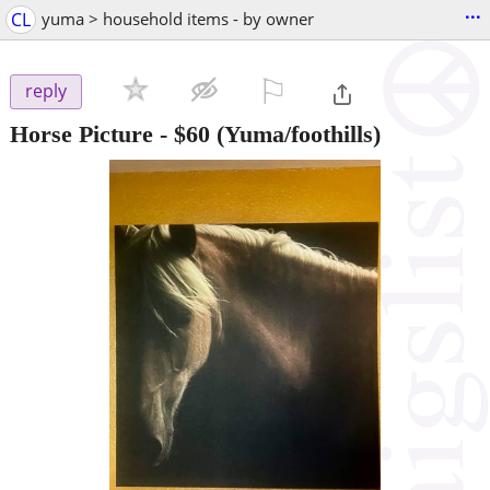
...
CL
yuma > household items - by owner
⚐

reply
Horse Picture
-
$60
(Yuma/foothills)