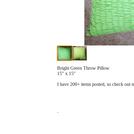
Bright Green Throw Pillow
15" x 15"
I have 200+ items posted, so check out m
.