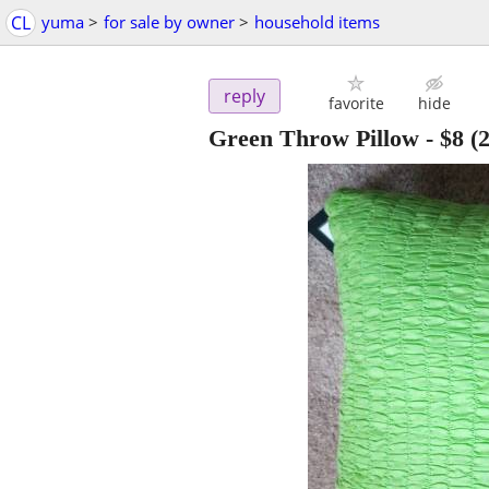
CL
yuma
>
for sale by owner
>
household items
reply
favorite
hide
Green Throw Pillow
-
$8
(2