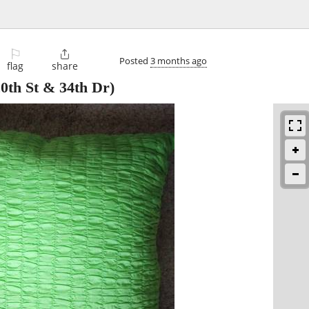
⚐

Posted
3 months ago
flag
share
0th St & 34th Dr)