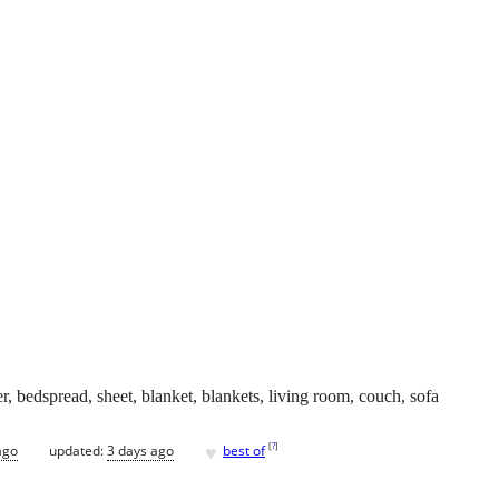
er, bedspread, sheet, blanket, blankets, living room, couch, sofa
♥
[
?
]
ago
updated:
3 days ago
best of