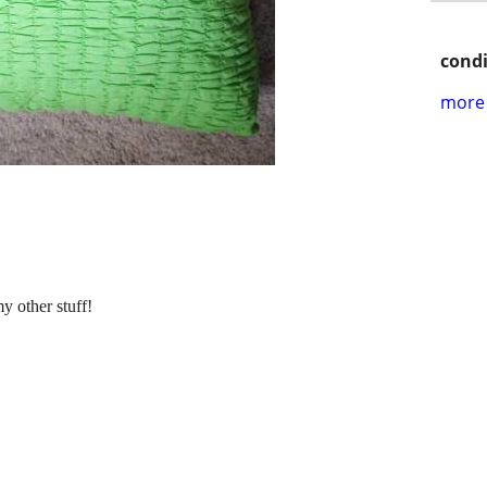
condi
more 
y other stuff!