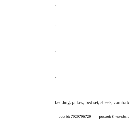
.
.
.
.
bedding, pillow, bed set, sheets, comfort
post id: 7929796729
posted:
3 months 