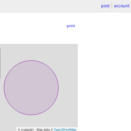
post
account
print
© craigslist - Map data ©
OpenStreetMap