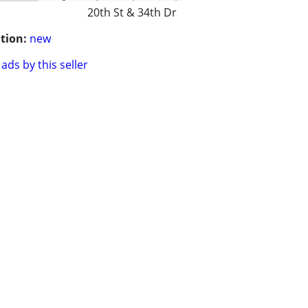
20th St & 34th Dr
tion:
new
ads by this seller