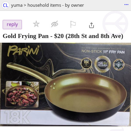
...
CL
yuma > household items - by owner
⚐

reply
Gold Frying Pan
-
$20
(28th St and 8th Ave)