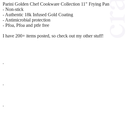
Parini Golden Chef Cookware Collection 11" Frying Pan
- Non-stick
- Authentic 18k Infused Gold Coating
- Antimicrobial protection
- Pfoa, Pfoa and ptfe free
I have 200+ items posted, so check out my other stuff!
.
.
.
.