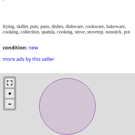
frying, skillet, pots, pans, dishes, dishware, cookware, bakeware,
cooking, collection, spatula, cooking, stove, stovetop, nonstick, pot
condition:
new
more ads by this seller