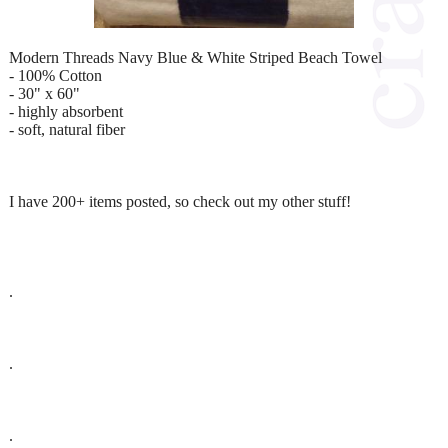
Modern Threads Navy Blue & White Striped Beach Towel
- 100% Cotton
- 30" x 60"
- highly absorbent
- soft, natural fiber
I have 200+ items posted, so check out my other stuff!
.
.
.