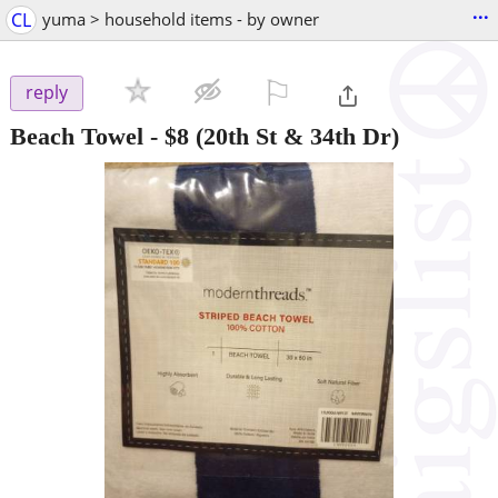
...
CL
yuma > household items - by owner
⚐

reply
Beach Towel
-
$8
(20th St & 34th Dr)