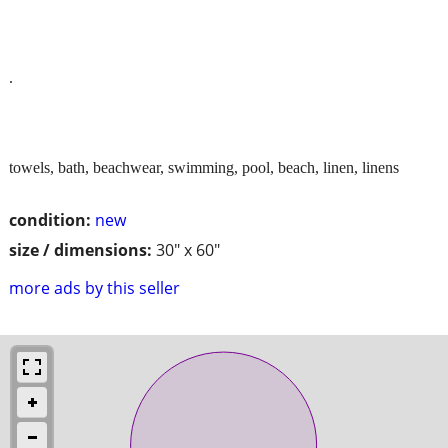
.
towels, bath, beachwear, swimming, pool, beach, linen, linens
condition:
new
size / dimensions:
30" x 60"
more ads by this seller