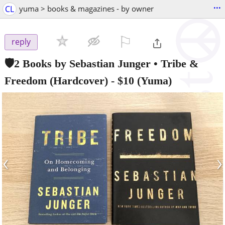
...
CL
yuma > books & magazines - by owner
⚐

reply
🛡️2 Books by Sebastian Junger • Tribe &
Freedom (Hardcover)
-
$10
(Yuma)
‹
›