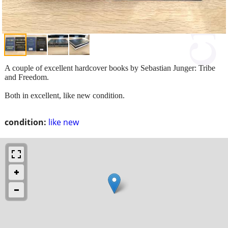
A couple of excellent hardcover books by Sebastian Junger: Tribe
and Freedom.
Both in excellent, like new condition.
condition:
like new